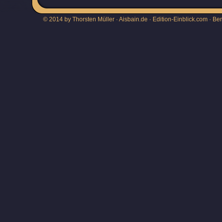
© 2014 by Thorsten Müller · Aisbain.de · Edition-Einblick.com ·
Be