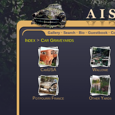
Gallery
·
Search
·
Bio
·
Guestbook
·
Co
Index
>
Car Graveyards
CanUSA
Wallonie
Potpourri France
Other Yards