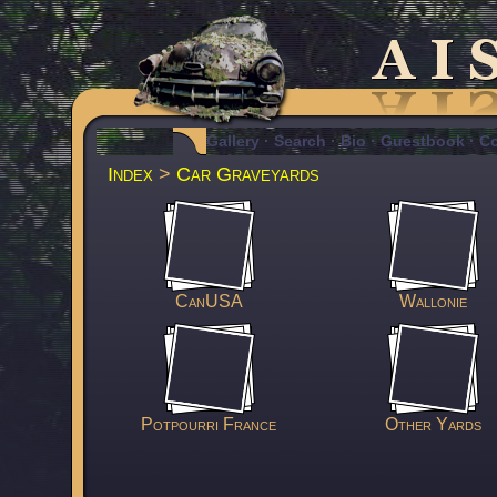
Gallery
·
Search
·
Bio
·
Guestbook
·
Co
Index
>
Car Graveyards
CanUSA
Wallonie
Potpourri France
Other Yards