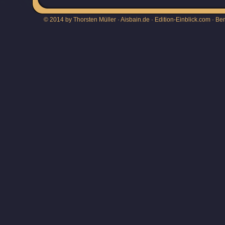
© 2014 by Thorsten Müller · Aisbain.de · Edition-Einblick.com ·
Be