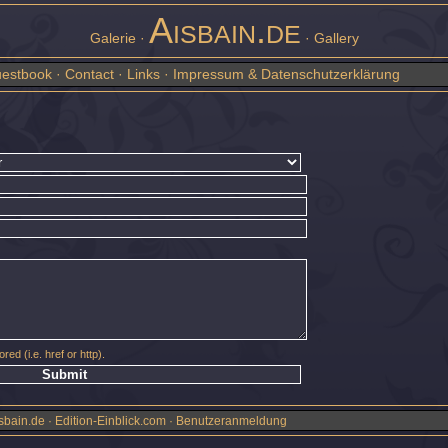
Aisbain.de
Galerie ·
· Gallery
estbook
·
Contact
·
Links
·
Impressum & Datenschutzerklärung
red (i.e. href or http).
sbain.de · Edition-Einblick.com ·
Benutzeranmeldung