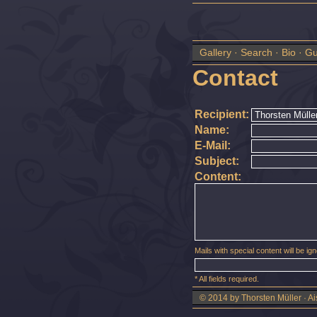
Gallery
·
Search
·
Bio
·
Gu
Contact
Recipient:
Name:
E-Mail:
Subject:
Content:
Mails with special content will be igno
* All fields required.
© 2014 by Thorsten Müller · Ai