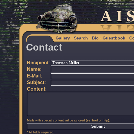
Gallery
·
Search
·
Bio
·
Guestbook
·
Co
Contact
Recipient:
Name:
E-Mail:
Subject:
Content:
Mails with special content will be ignored (i.e. href or http).
* All fields required.