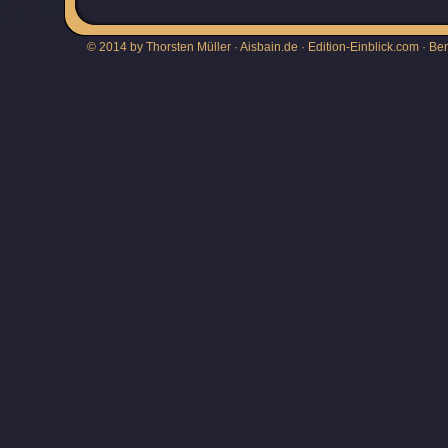
© 2014 by Thorsten Müller · Aisbain.de · Edition-Einblick.com ·
Be