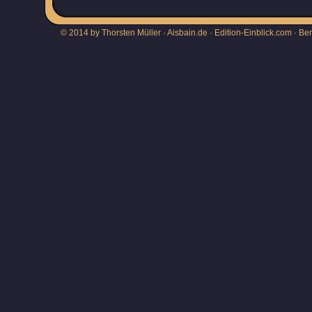
© 2014 by Thorsten Müller · Aisbain.de · Edition-Einblick.com ·
Be