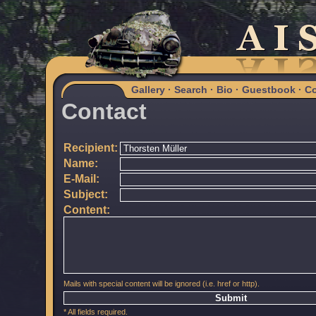
Gallery
·
Search
·
Bio
·
Guestbook
·
Co
Contact
Recipient:
Name:
E-Mail:
Subject:
Content:
Mails with special content will be ignored (i.e. href or http).
* All fields required.