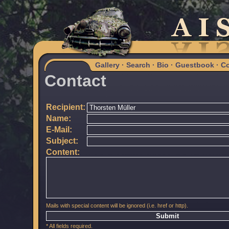
Gallery
·
Search
·
Bio
·
Guestbook
·
Co
Contact
Recipient:
Name:
E-Mail:
Subject:
Content:
Mails with special content will be ignored (i.e. href or http).
* All fields required.