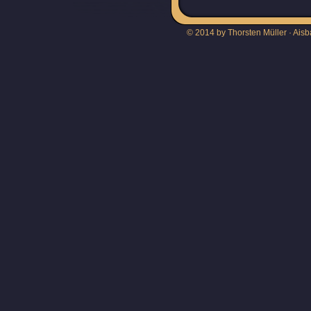
© 2014 by Thorsten Müller · Aisb