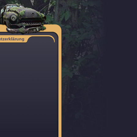
tzerklärung