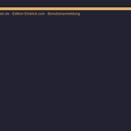
ain.de · Edition-Einblick.com ·
Benutzeranmeldung