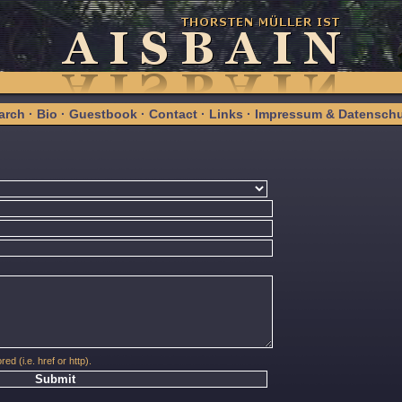
arch
·
Bio
·
Guestbook
·
Contact
·
Links
·
Impressum & Datenschu
red (i.e. href or http).