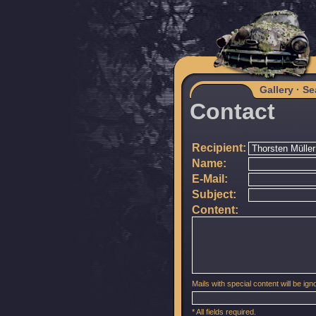
Gallery
·
Se
Contact
Recipient:
Name:
E-Mail:
Subject:
Content:
Mails with special content will be igno
* All fields required.