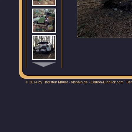
© 2014 by Thorsten Müller · Aisbain.de · Edition-Einblick.com ·
Be