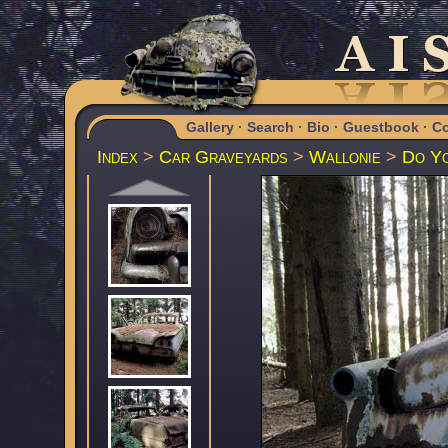
Gallery
·
Search
·
Bio
·
Guestbook
·
Co
Index
>
Car Graveyards
>
Wallonie
>
Do Yo